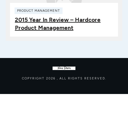
PRODUCT MANAGEMENT
2015 Year In Review – Hardcore
Product Management
COPYRIGHT
2026
, ALL RIGHTS RESERVED.