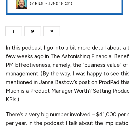
BY
NILS
-
JUNE 19, 2015
In this podcast I go into a bit more detail about a
few weeks ago in
The Astonishing Financial Benef
PM Effectiveness
, namely, the “business value” o
management. (By the way, I was happy to see thi
mentioned in Janna Bastow’s post on ProdPad th
Much is a Product Manager Worth? Setting Prod
KPIs
.)
There’s a very big number involved – $41,000 per d
per year. In the podcast I talk about the implicatio