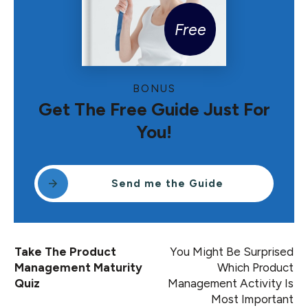
Free
BONUS
Get The Free Guide Just For
You!
Send me the Guide
Take The Product
You Might Be Surprised
Management Maturity
Which Product
Quiz
Management Activity Is
Most Important