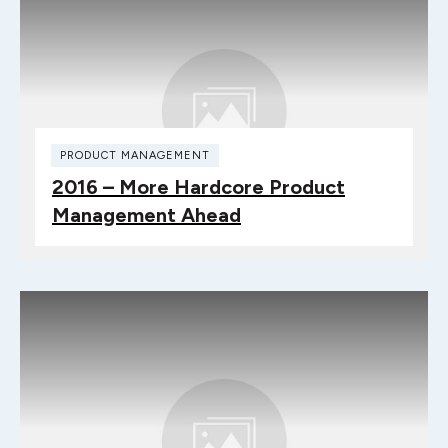
PRODUCT MANAGEMENT
2016 – More Hardcore Product
Management Ahead