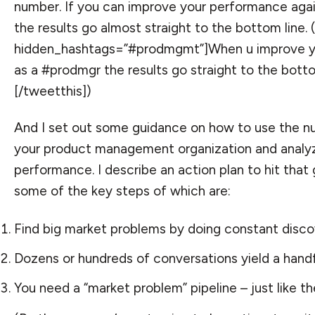
number. If you can improve your performance agai
the results go almost straight to the bottom line. 
hidden_hashtags=”#prodmgmt”]When u improve y
as a #prodmgr the results go straight to the botto
[/tweetthis])
And I set out some guidance on how to use the n
your product management organization and analy
performance. I describe an action plan to hit that
some of the key steps of which are:
Find big market problems by doing constant disco
Dozens or hundreds of conversations yield a handfu
You need a “market problem” pipeline – just like the