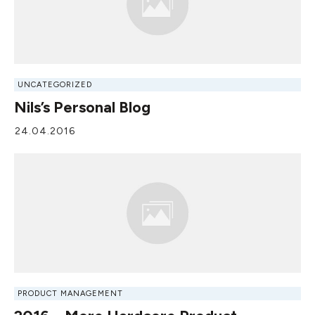
UNCATEGORIZED
Nils’s Personal Blog
24.04.2016
PRODUCT MANAGEMENT