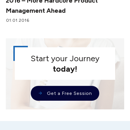
2016 – More Hardcore Product
Management Ahead
01.01.2016
Start your Journey
today!
Get a Free Session