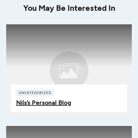
You May Be Interested In
UNCATEGORIZED
Nils’s Personal Blog