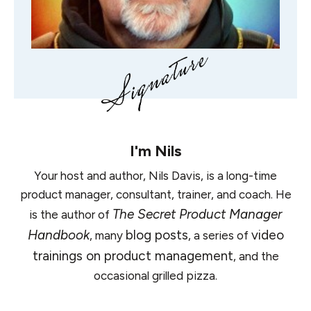
I'm
Nils
Your host and author, Nils Davis, is a long-time
product manager, consultant, trainer, and coach. He
The Secret Product Manager
is the author of
Handbook
blog posts
video
, many
, a series of
trainings on product management
, and the
occasional grilled pizza.