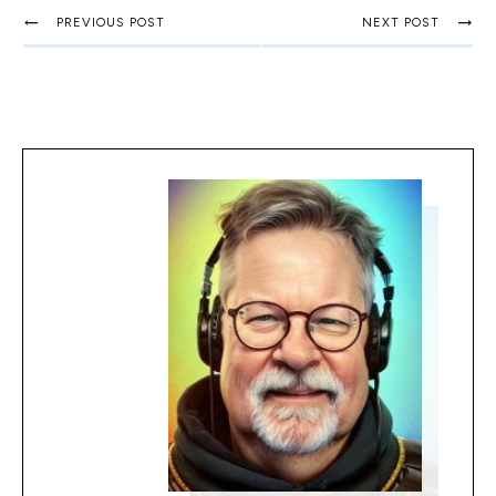
PREVIOUS POST
NEXT POST