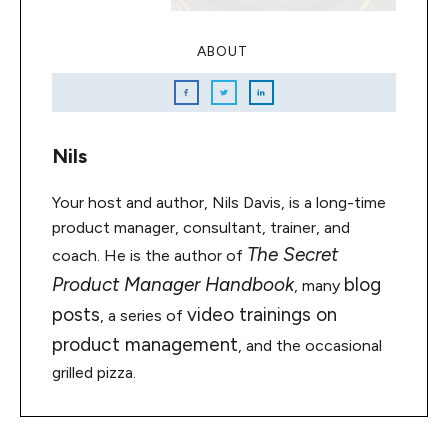
ABOUT
Nils
Your host and author, Nils Davis, is a long-time
product manager, consultant, trainer, and
The Secret
coach. He is the author of
Product Manager Handbook
blog
, many
posts
video trainings on
, a series of
product management
, and the occasional
grilled pizza.