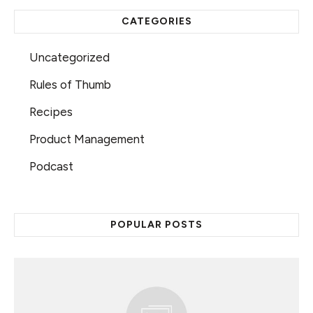
CATEGORIES
Uncategorized
Rules of Thumb
Recipes
Product Management
Podcast
POPULAR POSTS