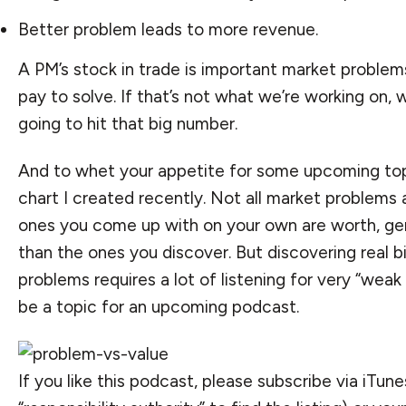
Better problem leads to more revenue.
A PM’s stock in trade is important market problems
pay to solve. If that’s not what we’re working on, 
going to hit that big number.
And to whet your appetite for some upcoming topi
chart I created recently. Not all market problems
ones you come up with on your own are worth, gene
than the ones you discover. But discovering real b
problems requires a lot of listening for very “weak s
be a topic for an upcoming podcast.
If you like this podcast, please
subscribe via iTune