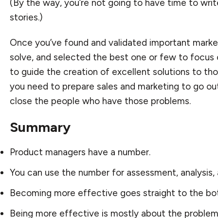
(By the way, you’re not going to have time to write
stories.)
Once you’ve found and validated important marke
solve, and selected the best one or few to focus
to guide the creation of excellent solutions to t
you need to prepare sales and marketing to go ou
close the people who have those problems.
Summary
Product managers have a number.
You can use the number for assessment, analysis,
Becoming more effective goes straight to the bot
Being more effective is mostly about the problem,