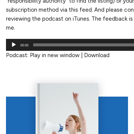
“responsibility authority” to find the listing) or you
subscription method via
this feed
. And please con
reviewing the podcast on iTunes. The feedback is 
me.
Audio
00:00
Player
Podcast:
Play in new window
|
Download