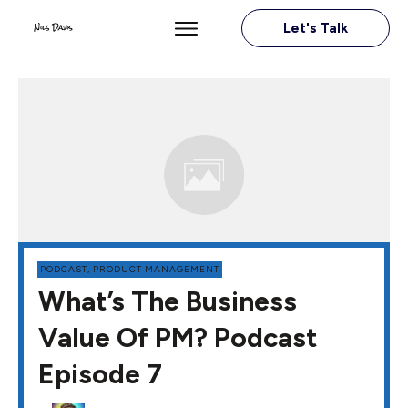
Let's Talk
PODCAST
,
PRODUCT MANAGEMENT
What’s The Business
Value Of PM? Podcast
Episode 7