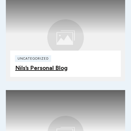
UNCATEGORIZED
Nils’s Personal Blog