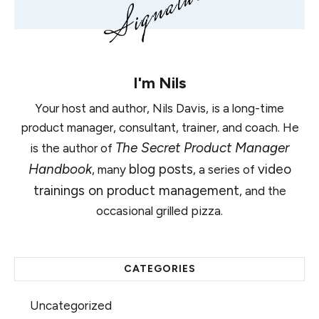
I'm
Nils
Your host and author, Nils Davis, is a long-time
product manager, consultant, trainer, and coach. He
The Secret Product Manager
is the author of
Handbook
blog posts
video
, many
, a series of
trainings on product management
, and the
occasional grilled pizza.
CATEGORIES
Uncategorized