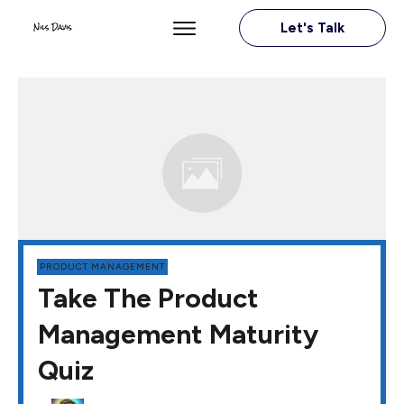
Let's Talk
PRODUCT MANAGEMENT
Take The Product
Management Maturity
Quiz