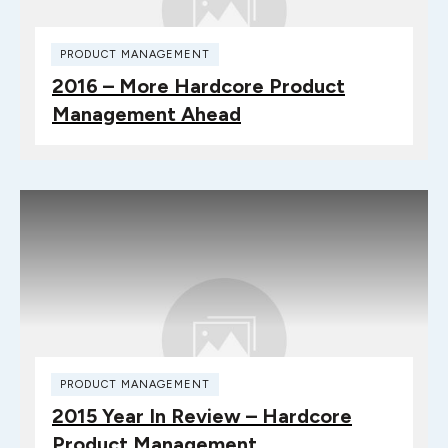
PRODUCT MANAGEMENT
2016 – More Hardcore Product
Management Ahead
PRODUCT MANAGEMENT
2015 Year In Review – Hardcore
Product Management