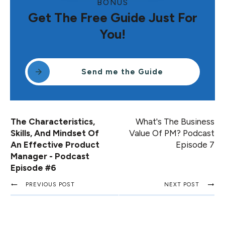
BONUS
Get The Free Guide Just For
You!
Send me the Guide
The Characteristics,
What's The Business
Skills, And Mindset Of
Value Of PM? Podcast
An Effective Product
Episode 7
Manager - Podcast
Episode #6
PREVIOUS POST
NEXT POST