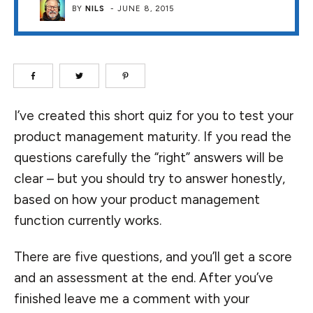
BY
NILS
-
JUNE 8, 2015
I’ve created this short quiz for you to test your
product management maturity. If you read the
questions carefully the “right” answers will be
clear – but you should try to answer honestly,
based on how your product management
function currently works.
There are five questions, and you’ll get a score
and an assessment at the end. After you’ve
finished leave me a comment with your