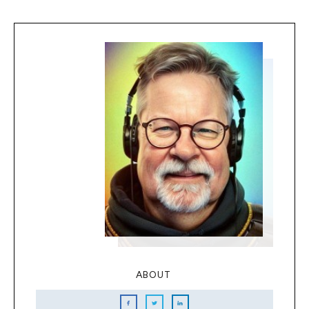
ABOUT