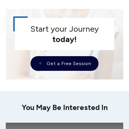
Start your Journey
today!
Get a Free Session
You May Be Interested In