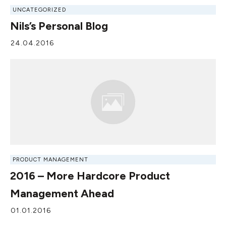
UNCATEGORIZED
Nils’s Personal Blog
24.04.2016
PRODUCT MANAGEMENT
2016 – More Hardcore Product
Management Ahead
01.01.2016