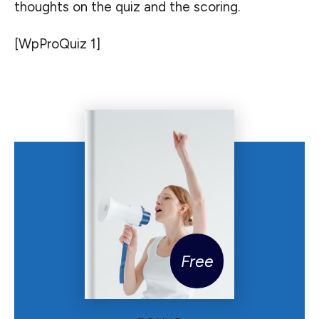
thoughts on the quiz and the scoring.
[WpProQuiz 1]
Free