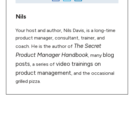
Nils
Your host and author, Nils Davis, is a long-time
product manager, consultant, trainer, and
The Secret
coach. He is the author of
Product Manager Handbook
blog
, many
posts
video trainings on
, a series of
product management
, and the occasional
grilled pizza.