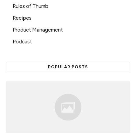
Rules of Thumb
Recipes
Product Management
Podcast
POPULAR POSTS