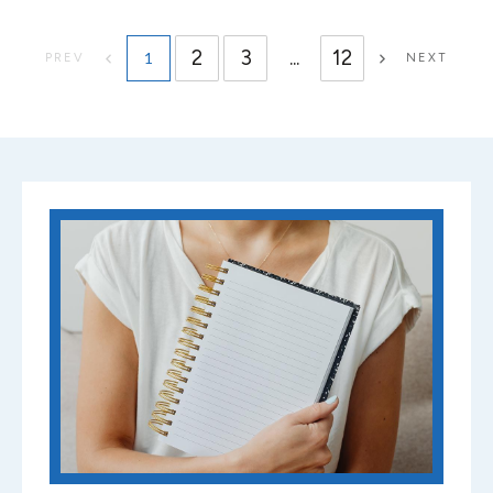
2
3
...
12
1
PREV
NEXT