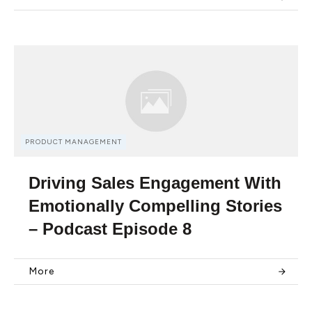
PRODUCT MANAGEMENT
Driving Sales Engagement With
Emotionally Compelling Stories
– Podcast Episode 8
More