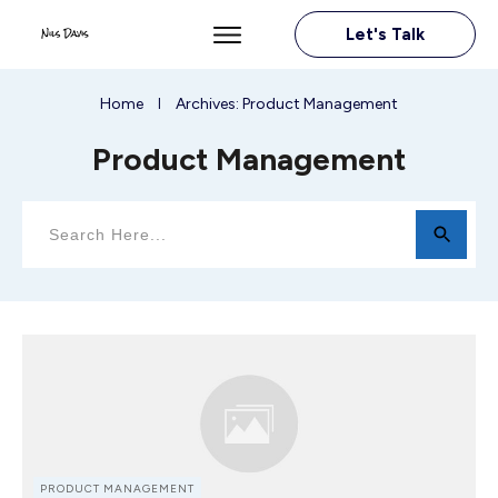
Let's Talk
Home
Archives: Product Management
I
Product Management
PRODUCT MANAGEMENT