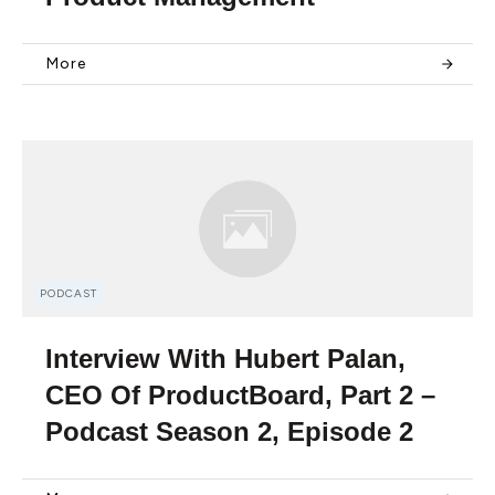
More
PODCAST
Interview With Hubert Palan,
CEO Of ProductBoard, Part 2 –
Podcast Season 2, Episode 2