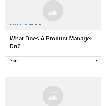
PRODUCT MANAGEMENT
What Does A Product Manager
Do?
More