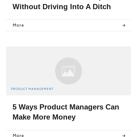
Without Driving Into A Ditch
More
PRODUCT MANAGEMENT
5 Ways Product Managers Can
Make More Money
More