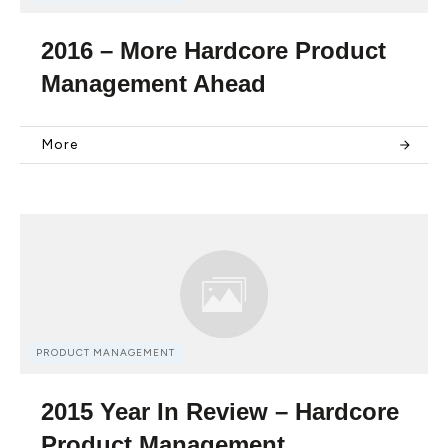
2016 – More Hardcore Product
Management Ahead
More
PRODUCT MANAGEMENT
2015 Year In Review – Hardcore
Product Management