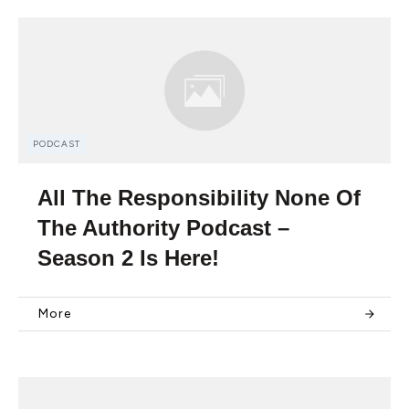
PODCAST
All The Responsibility None Of
The Authority Podcast –
Season 2 Is Here!
More