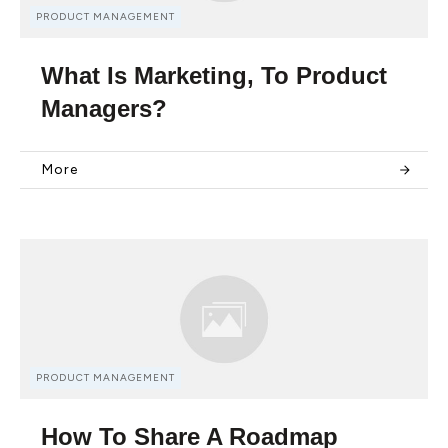
PRODUCT MANAGEMENT
What Is Marketing, To Product
Managers?
More
PRODUCT MANAGEMENT
How To Share A Roadmap