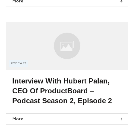
More
PODCAST
Interview With Hubert Palan,
CEO Of ProductBoard –
Podcast Season 2, Episode 2
More