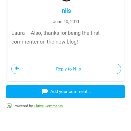
nils
June 10, 2011
Laura – Also, thanks for being the first
commenter on the new blog!
Reply to Nils
Add your comment...
Powered by
Thrive Comments