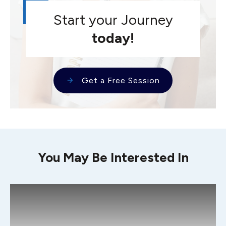
Start your Journey
today!
Get a Free Session
You May Be Interested In