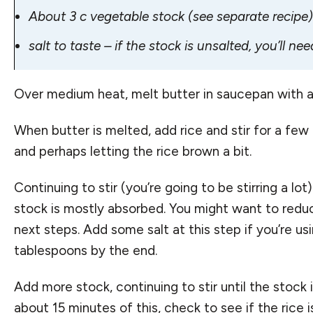
About 3 c vegetable stock (
see separate recipe
)
salt to taste – if the stock is unsalted, you’ll need
Over medium heat, melt butter in saucepan with a t
When butter is melted, add rice and stir for a few 
and perhaps letting the rice brown a bit.
Continuing to stir (you’re going to be stirring a lo
stock is mostly absorbed. You might want to redu
next steps. Add some salt at this step if you’re usi
tablespoons by the end.
Add more stock, continuing to stir until the stock i
about 15 minutes of this, check to see if the rice 