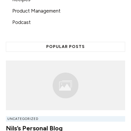
Product Management
Podcast
POPULAR POSTS
UNCATEGORIZED
Nils’s Personal Blog