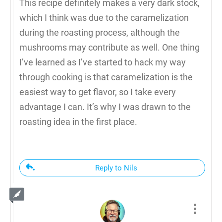
This recipe definitely makes a very dark stock,
which I think was due to the caramelization
during the roasting process, although the
mushrooms may contribute as well. One thing
I’ve learned as I’ve started to hack my way
through cooking is that caramelization is the
easiest way to get flavor, so I take every
advantage I can. It’s why I was drawn to the
roasting idea in the first place.
Reply to Nils