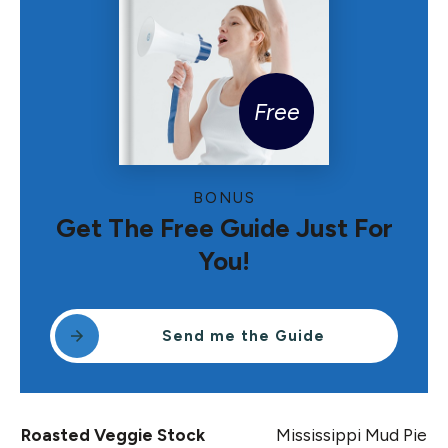
Free
BONUS
Get The Free Guide Just For
You!
Send me the Guide
Roasted Veggie Stock
Mississippi Mud Pie