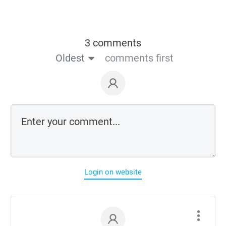
3 comments
Oldest
comments first
Login on website