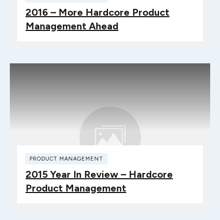
2016 – More Hardcore Product
Management Ahead
PRODUCT MANAGEMENT
2015 Year In Review – Hardcore
Product Management