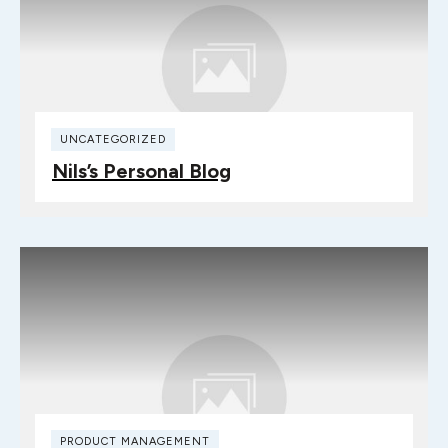
UNCATEGORIZED
Nils’s Personal Blog
PRODUCT MANAGEMENT