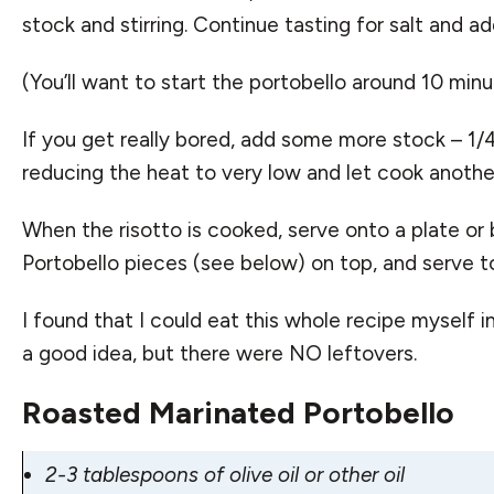
stock and stirring. Continue tasting for salt and a
(You’ll want to start the portobello around 10 minut
If you get really bored, add some more stock – 1/4
reducing the heat to very low and let cook another 
When the risotto is cooked, serve onto a plate or
Portobello pieces (see below) on top, and serve to
I found that I could eat this whole recipe myself i
a good idea, but there were NO leftovers.
Roasted Marinated Portobello
2-3 tablespoons of olive oil or other oil