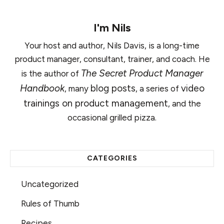
I'm
Nils
Your host and author, Nils Davis, is a long-time
product manager, consultant, trainer, and coach. He
The Secret Product Manager
is the author of
Handbook
blog posts
video
, many
, a series of
trainings on product management
, and the
occasional grilled pizza.
CATEGORIES
Uncategorized
Rules of Thumb
Recipes