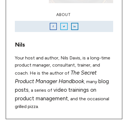
ABOUT
Nils
Your host and author, Nils Davis, is a long-time
product manager, consultant, trainer, and
The Secret
coach. He is the author of
Product Manager Handbook
blog
, many
posts
video trainings on
, a series of
product management
, and the occasional
grilled pizza.