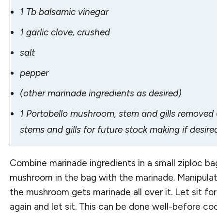
1 Tb balsamic vinegar
1 garlic clove, crushed
salt
pepper
(other marinade ingredients as desired)
1 Portobello mushroom, stem and gills removed (
stems and gills for future stock making if desire
Combine marinade ingredients in a small ziploc bag
mushroom in the bag with the marinade. Manipula
the mushroom gets marinade all over it. Let sit fo
again and let sit. This can be done well-before c