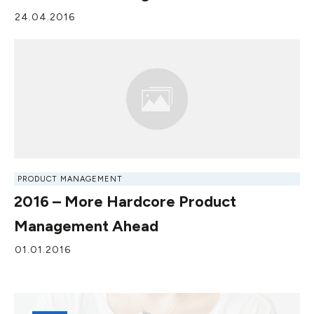
24.04.2016
PRODUCT MANAGEMENT
2016 – More Hardcore Product
Management Ahead
01.01.2016