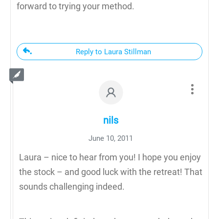
forward to trying your method.
Reply to Laura Stillman
nils
June 10, 2011
Laura – nice to hear from you! I hope you enjoy
the stock – and good luck with the retreat! That
sounds challenging indeed.