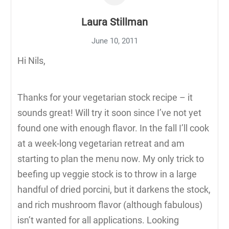
Laura Stillman
June 10, 2011
Hi Nils,
Thanks for your vegetarian stock recipe – it
sounds great! Will try it soon since I’ve not yet
found one with enough flavor. In the fall I’ll cook
at a week-long vegetarian retreat and am
starting to plan the menu now. My only trick to
beefing up veggie stock is to throw in a large
handful of dried porcini, but it darkens the stock,
and rich mushroom flavor (although fabulous)
isn’t wanted for all applications. Looking