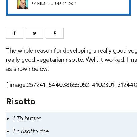
BY
NILS
-
JUNE 10, 2011
The whole reason for developing a
really good ve
really good vegetarian risotto. Well, it worked. I m
as shown below:
[[image:257241_544038655052_4102301_31244075_
Risotto
1 Tb butter
1 c risotto rice