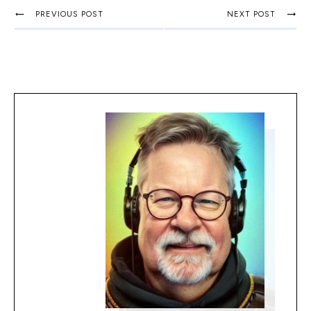
PREVIOUS POST
NEXT POST