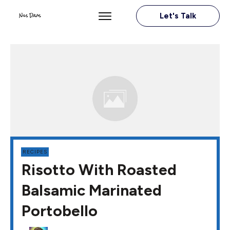
Let's Talk
RECIPES
Risotto With Roasted
Balsamic Marinated
Portobello