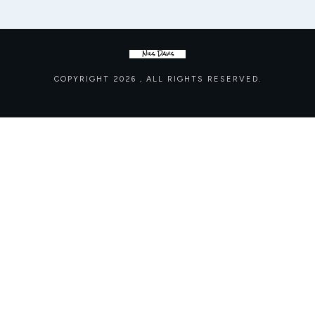
COPYRIGHT
2026
, ALL RIGHTS RESERVED.