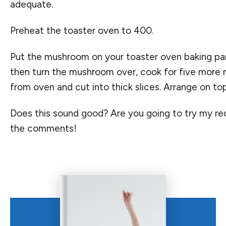
adequate.
Preheat the toaster oven to 400.
Put the mushroom on your toaster oven baking pan gr
then turn the mushroom over, cook for five mor
from oven and cut into thick slices. Arrange on top
Does this sound good? Are you going to try my re
the comments!