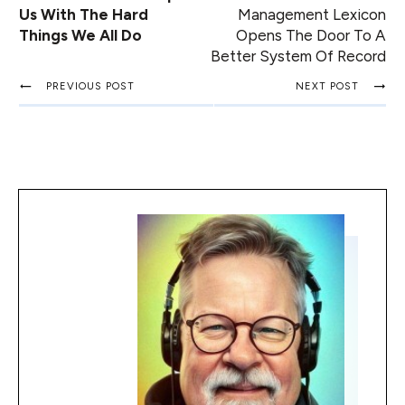
Us With The Hard
Management Lexicon
Things We All Do
Opens The Door To A
Better System Of Record
PREVIOUS POST
NEXT POST