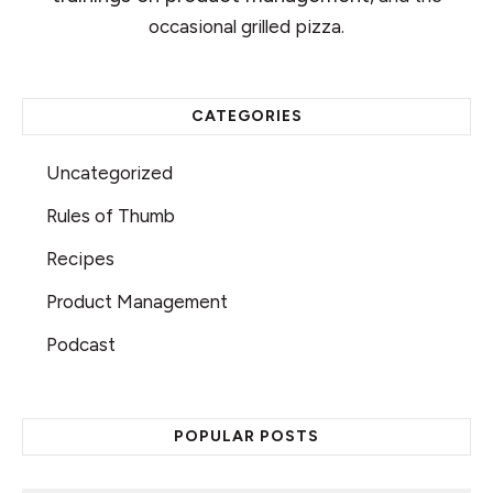
occasional grilled pizza.
CATEGORIES
Uncategorized
Rules of Thumb
Recipes
Product Management
Podcast
POPULAR POSTS