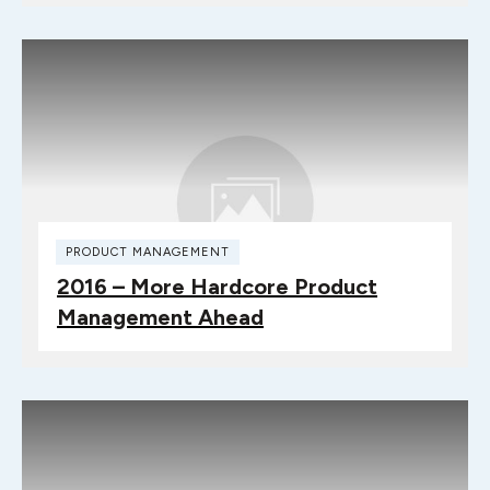
PRODUCT MANAGEMENT
2016 – More Hardcore Product
Management Ahead