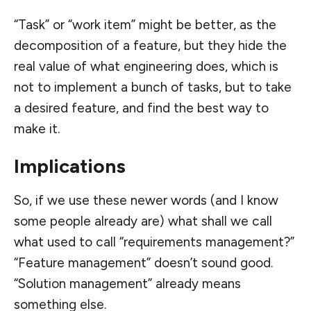
“Task” or “work item” might be better, as the
decomposition of a feature, but they hide the
real value of what engineering does, which is
not to implement a bunch of tasks, but to take
a desired feature, and find the best way to
make it.
Implications
So, if we use these newer words (and I know
some people already are) what shall we call
what used to call “requirements management?”
“Feature management” doesn’t sound good.
“Solution management” already means
something else.