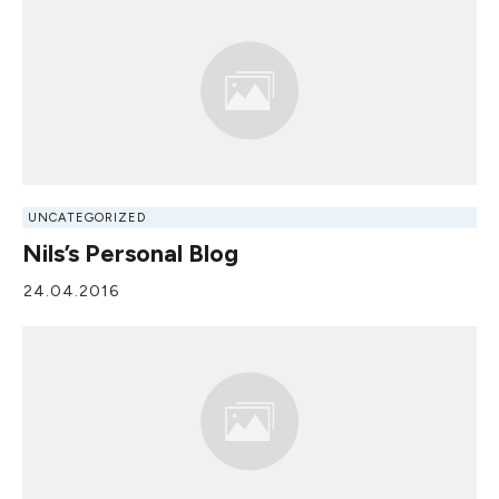
UNCATEGORIZED
Nils’s Personal Blog
24.04.2016