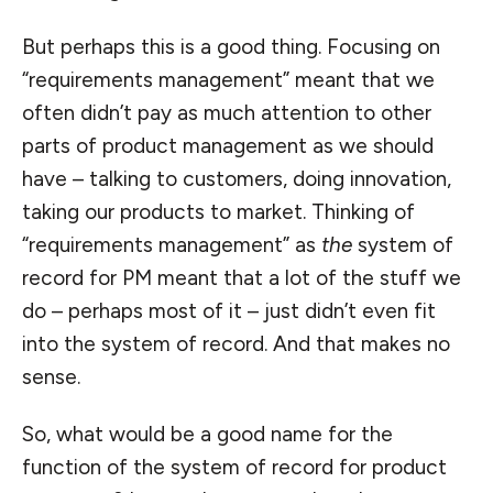
But perhaps this is a good thing. Focusing on
“requirements management” meant that we
often didn’t pay as much attention to other
parts of product management as we should
have – talking to customers, doing innovation,
taking our products to market. Thinking of
“requirements management” as
the
system of
record for PM meant that a lot of the stuff we
do – perhaps most of it – just didn’t even fit
into the system of record. And that makes no
sense.
So, what would be a good name for the
function of the system of record for product