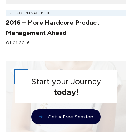
PRODUCT MANAGEMENT
2016 – More Hardcore Product
Management Ahead
01.01.2016
Start your Journey
today!
Get a Free Session