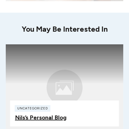
You May Be Interested In
UNCATEGORIZED
Nils’s Personal Blog