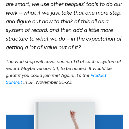
are smart, we use other peoples’ tools to do our
work – what if we just take that one more step,
and figure out how to think of this all as a
system of record, and then add a little more
structure to what we do – in the expectation of
getting a lot of value out of it?
The workshop will cover version 1.0 of such a system of
record. Maybe version 0.1, to be honest. It would be
great if you could join me! Again, it’s the
Product
Summit
in SF, November 20-23.