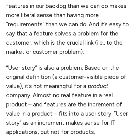
features in our backlog than we can do makes
more literal sense than having more
“requirements” than we can do. And it’s easy to
say that a feature solves a problem for the
customer, which is the crucial link (i.e., to the
market or customer problem).
“User story” is also a problem. Based on the
original definition (a customer-visible piece of
value), it’s not meaningful for a
product
company. Almost no real feature in a real
product – and features are the increment of
value in a product – fits into a user story. “User
story” as an increment makes sense for IT
applications, but not for products.