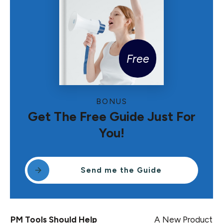
Free
BONUS
Get The Free Guide Just For
You!
Send me the Guide
PM Tools Should Help
A New Product