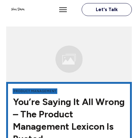
Let's Talk
PRODUCT MANAGEMENT
You’re Saying It All Wrong
– The Product
Management Lexicon Is