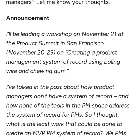
managers? Let me know your thoughts.
Announcement
I’ll be leading a workshop on November 21 at
the
Product Summit
in San Francisco
(November 20-23) on “
Creating a product
management system of record using baling
wire and chewing gum
.”
I’ve talked in the past about how product
managers
don’t have a system of record
– and
how none of the tools in the PM space address
the system of record for PMs. So I thought,
what is the least work that could be done to
create an MVP PM system of record? We PMs