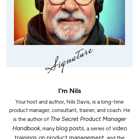
I'm
Nils
Your host and author, Nils Davis, is a long-time
product manager, consultant, trainer, and coach. He
The Secret Product Manager
is the author of
Handbook
blog posts
video
, many
, a series of
trainings on product management
, and the