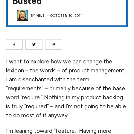
Busted
BY
NILS
-
OCTOBER 30, 2014
I want to explore how we can change the
lexicon – the words – of product management.
I am disenchanted with the term
“requirements” – primarily because of the base
word “require.” Nothing in my product backlog
is truly “required” – and I’m not going to be able
to do most of it anyway.
I’m leaning toward “feature.” Having more