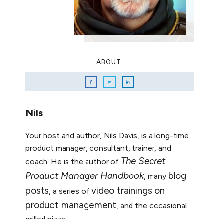
ABOUT
Nils
Your host and author, Nils Davis, is a long-time
product manager, consultant, trainer, and
The Secret
coach. He is the author of
Product Manager Handbook
blog
, many
posts
video trainings on
, a series of
product management
, and the occasional
grilled pizza.