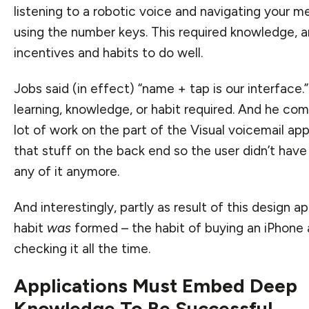
listening to a robotic voice and navigating your 
using the number keys. This required knowledge, 
incentives and habits to do well.
Jobs said (in effect) “name + tap is our interface.
learning, knowledge, or habit required. And he co
lot of work on the part of the Visual voicemail app 
that stuff on the back end so the user didn’t hav
any of it anymore.
And interestingly, partly as result of this design a
habit
was
formed – the habit of buying an iPhone
checking it all the time.
Applications Must Embed Deep
Knowledge To Be Successful