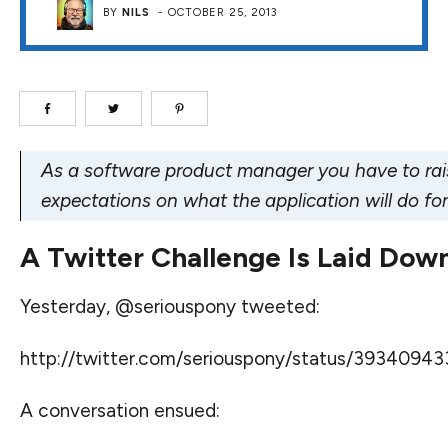
BY
NILS
-
OCTOBER 25, 2013
As a software product manager you have to rai
expectations on what the application will do for
A Twitter Challenge Is Laid Dow
Yesterday, @seriouspony tweeted:
http://twitter.com/seriouspony/status/3934094
A conversation ensued: