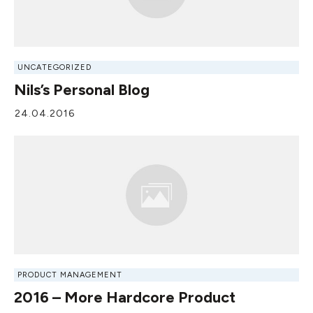
UNCATEGORIZED
Nils’s Personal Blog
24.04.2016
PRODUCT MANAGEMENT
2016 – More Hardcore Product