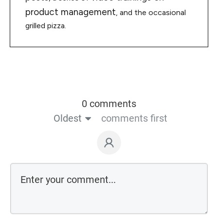
product management
, and the occasional
grilled pizza.
0 comments
Oldest
comments first