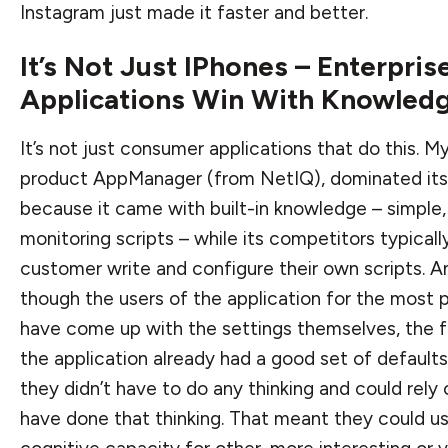
Instagram just made it faster and better.
It’s Not Just IPhones – Enterpris
Applications Win With Knowled
It’s not just consumer applications that do this. M
product AppManager (from NetIQ), dominated it
because it came with built-in knowledge – simple,
monitoring scripts – while its competitors typical
customer write and configure their own scripts. 
though the users of the application for the most 
have come up with the settings themselves, the f
the application already had a good set of default
they didn’t have to do any thinking and could rely
have done that thinking. That meant they could u