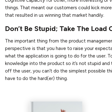
cognitive capacity for other, more interesting or 
things. That meant our customers could kick more
that resulted in us winning that market handily.
Don’t Be Stupid; Take The Load 
The important thing from the product manageme
perspective is that you have to raise your expect
what the application is going to do for the user. 
knowledge into the product so it’s not stupid and 
off the user, you can’t do the simplest possible th
have to do the hard(er) thing.