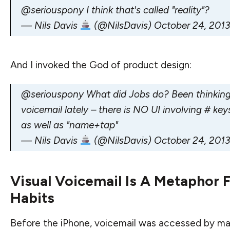
@seriouspony
I think that's called "reality"?
— Nils Davis
(@NilsDavis)
October 24, 2013
And I invoked the God of product design:
@seriouspony
What did Jobs do? Been thinking
voicemail lately – there is NO UI involving # ke
as well as "name+tap"
— Nils Davis
(@NilsDavis)
October 24, 2013
Visual Voicemail Is A Metaphor 
Habits
Before the iPhone, voicemail was accessed by mak