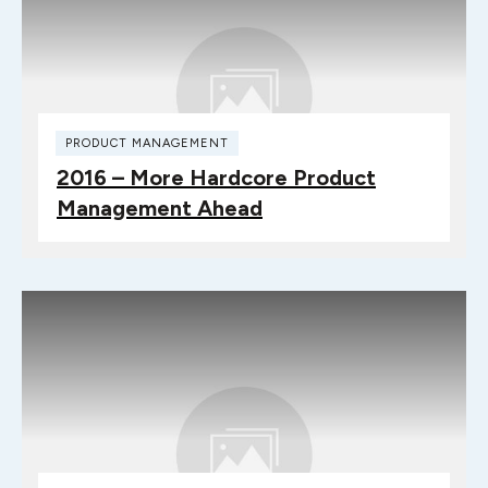
PRODUCT MANAGEMENT
2016 – More Hardcore Product
Management Ahead