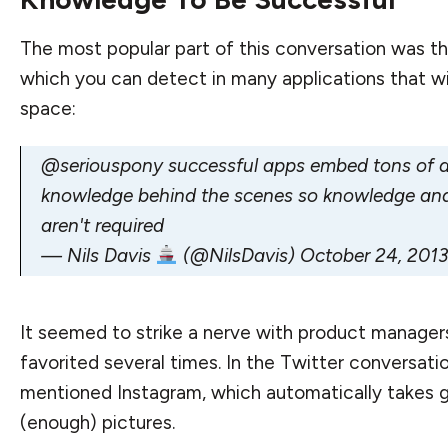
The most popular part of this conversation was th
which you can detect in many applications that wi
space:
@seriouspony
successful apps embed tons of 
knowledge behind the scenes so knowledge and
aren't required
— Nils Davis
(@NilsDavis)
October 24, 2013
It seemed to strike a nerve with product manager
favorited several times. In the Twitter conversatio
mentioned Instagram, which automatically takes 
(enough) pictures.