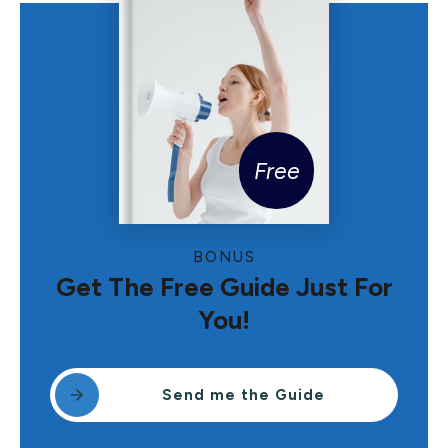
Free
BONUS
Get The Free Guide Just For
You!
Send me the Guide