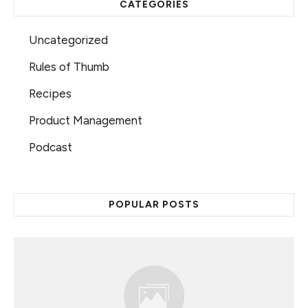
CATEGORIES
Uncategorized
Rules of Thumb
Recipes
Product Management
Podcast
POPULAR POSTS