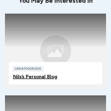
You May Be Interested In
UNCATEGORIZED
Nils’s Personal Blog