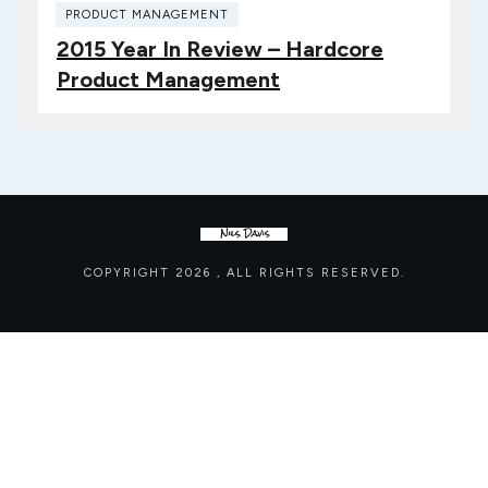
PRODUCT MANAGEMENT
2015 Year In Review – Hardcore
Product Management
COPYRIGHT
2026
, ALL RIGHTS RESERVED.