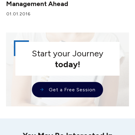
Management Ahead
01.01.2016
Start your Journey
today!
Get a Free Session