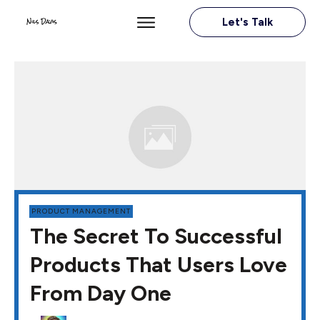
Let's Talk
PRODUCT MANAGEMENT
The Secret To Successful
Products That Users Love
From Day One