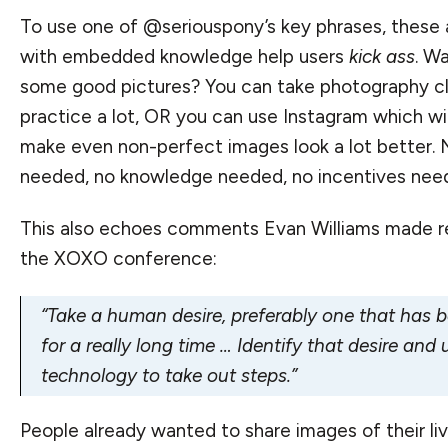
To use one of @seriouspony’s key phrases, these 
with embedded knowledge help users
kick ass
. W
some good pictures? You can take photography c
practice a lot, OR you can use Instagram which wil
make even non-perfect images look a lot better. 
needed, no knowledge needed, no incentives nee
This also echoes comments
Evan Williams made r
the XOXO conference
:
“Take a human desire, preferably one that has 
for a really long time … Identify that desire an
technology to take out steps.”
People already wanted to share images of their liv