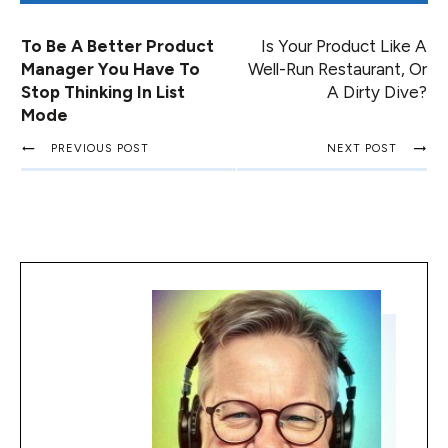
To Be A Better Product
Is Your Product Like A
Manager You Have To
Well-Run Restaurant, Or
Stop Thinking In List
A Dirty Dive?
Mode
PREVIOUS POST
NEXT POST