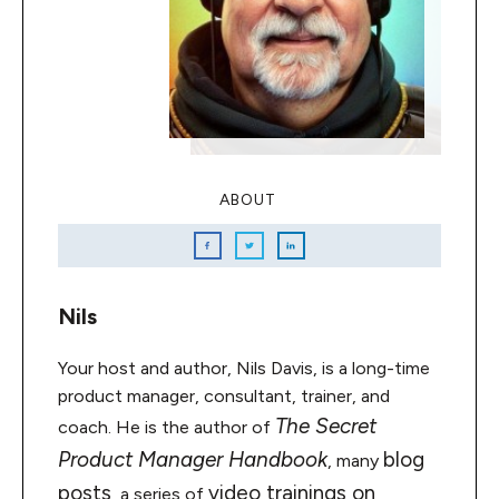
ABOUT
Nils
Your host and author, Nils Davis, is a long-time
product manager, consultant, trainer, and
The Secret
coach. He is the author of
Product Manager Handbook
blog
, many
posts
video trainings on
, a series of