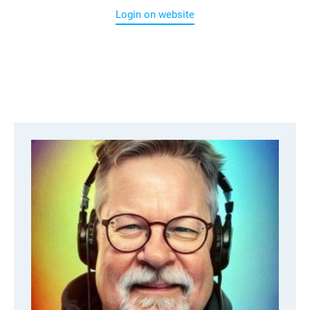
Login on website