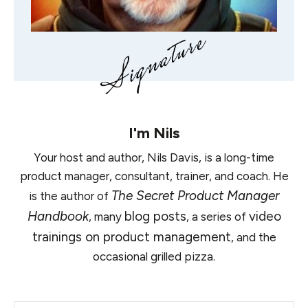
I'm
Nils
Your host and author, Nils Davis, is a long-time
product manager, consultant, trainer, and coach. He
The Secret Product Manager
is the author of
Handbook
blog posts
video
, many
, a series of
trainings on product management
, and the
occasional grilled pizza.