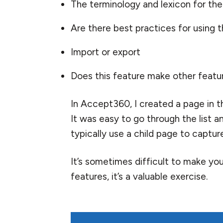
The terminology and lexicon for the
Are there best practices for using
Import or export
Does this feature make other featu
In Accept360, I created a page in t
It was easy to go through the list a
typically use a child page to captur
It’s sometimes difficult to make your
features, it’s a valuable exercise.