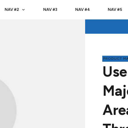
NAV #2
NAV #3
NAV #4
NAV #5
PRODUCT M
Use
Maj
Are