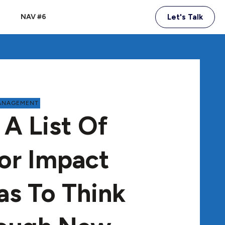
NAV #6
Let's Talk
ANAGEMENT
 A List Of
or Impact
as To Think