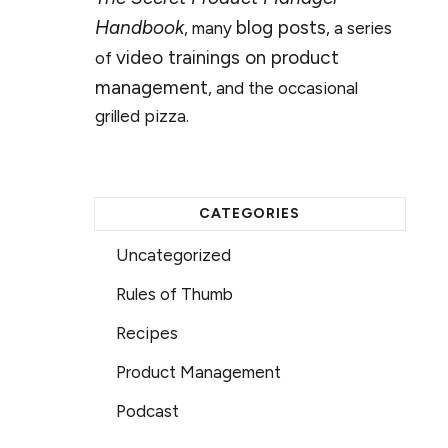
Handbook
blog posts
, many
, a series
video trainings on product
of
management
, and the occasional
grilled pizza.
CATEGORIES
Uncategorized
Rules of Thumb
Recipes
Product Management
Podcast