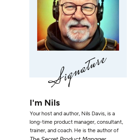
I'm
Nils
Your host and author, Nils Davis, is a
long-time product manager, consultant,
trainer, and coach. He is the author of
The Secret Product Manager