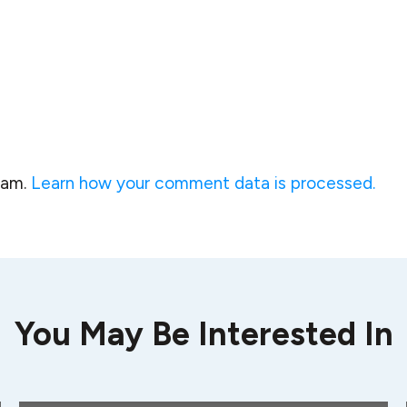
pam.
Learn how your comment data is processed.
You May Be Interested In