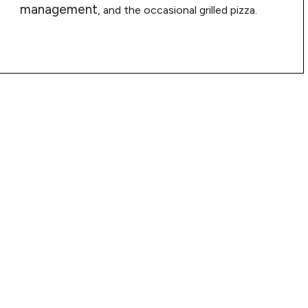
management
, and the occasional grilled pizza.