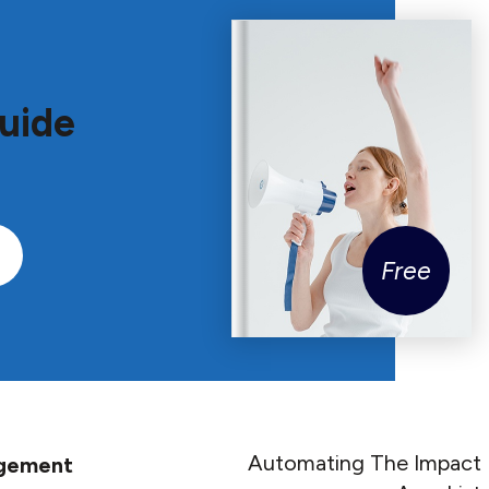
uide
Free
Automating The Impact
agement