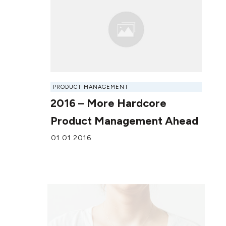
PRODUCT MANAGEMENT
2016 – More Hardcore
Product Management Ahead
01.01.2016