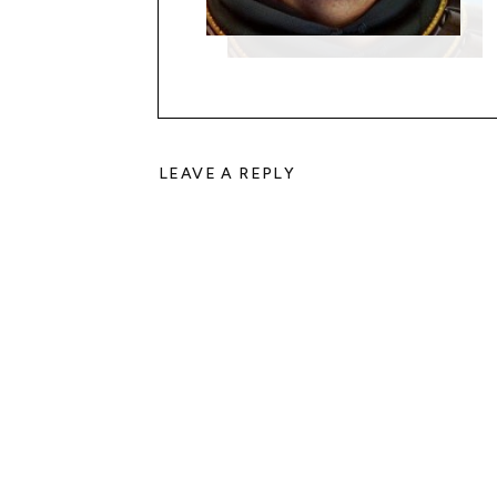
LEAVE A REPLY