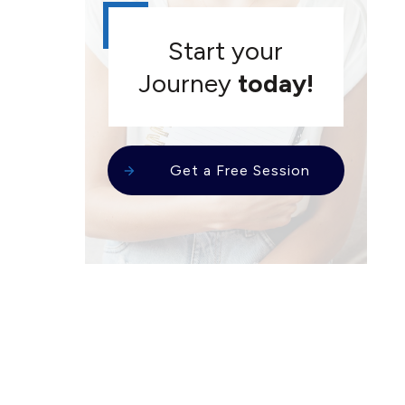
Start your
Journey
today!
Get a Free Session