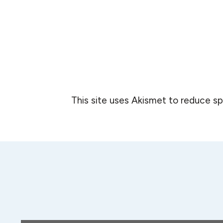
This site uses Akismet to reduce s