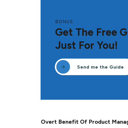
BONUS
Get The Free G
Just For You!
Send me the Guide
Overt Benefit Of Product Man