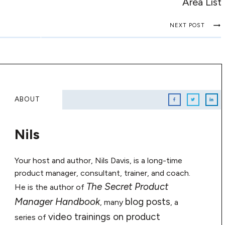
Area List
NEXT POST
ABOUT
Nils
Your host and author, Nils Davis, is a long-time
product manager, consultant, trainer, and coach.
The Secret Product
He is the author of
Manager Handbook
blog posts
, many
, a
video trainings on product
series of