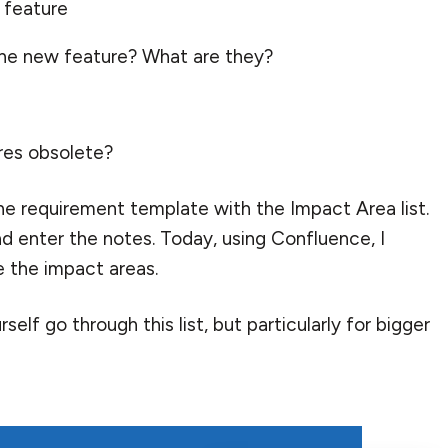
 feature
 the new feature? What are they?
res obsolete?
he requirement template with the Impact Area list.
nd enter the notes. Today, using Confluence, I
e the impact areas.
self go through this list, but particularly for bigger