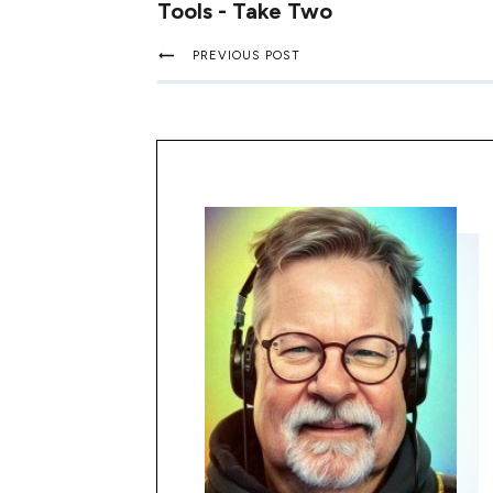
Tools - Take Two
PREVIOUS POST