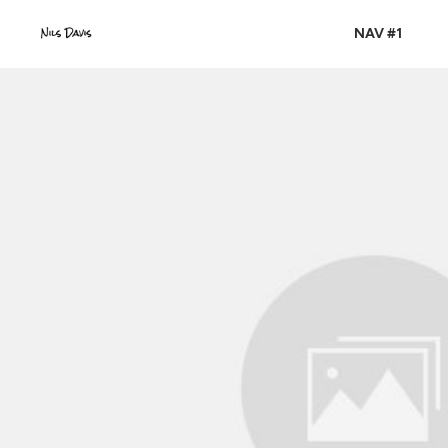
NAV #1