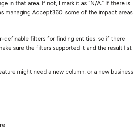
 in that area. If not, I mark it as “N/A.” If there is
was managing
Accept360
, some of the impact areas
definable filters for finding entities, so if there
ke sure the filters supported it and the result list
feature might need a new column, or a new business
ure