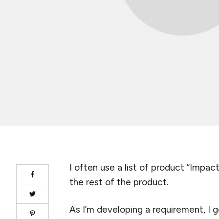
I often use a list of product “Impa
the rest of the product.
As I’m developing a requirement, I 