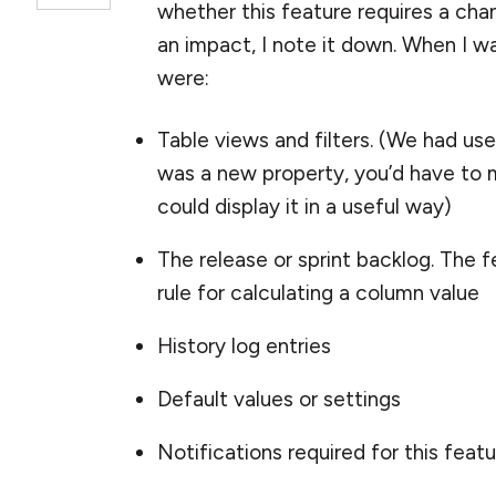
whether this feature requires a change
an impact, I note it down. When I 
were:
Table views and filters. (We had user-
was a new property, you’d have to ma
could display it in a useful way)
The release or sprint backlog. The 
rule for calculating a column value
History log entries
Default values or settings
Notifications required for this feat