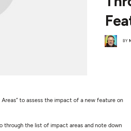
Thr
Fea
BY
ct Areas” to assess the impact of a new feature on
go through the list of impact areas and note down