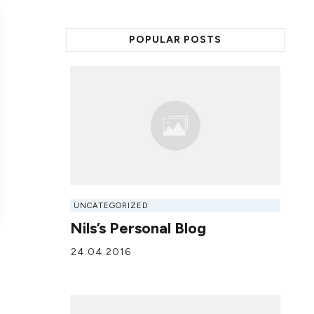
POPULAR POSTS
UNCATEGORIZED
Nils’s Personal Blog
24.04.2016