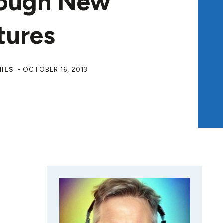
ough New
tures
NILS
-
OCTOBER 16, 2013