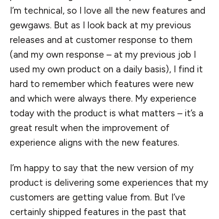
I’m technical, so I love all the new features and
gewgaws. But as I look back at my previous
releases and at customer response to them
(and my own response – at my previous job I
used my own product on a daily basis), I find it
hard to remember which features were new
and which were always there. My experience
today with the product is what matters – it’s a
great result when the improvement of
experience aligns with the new features.
I’m happy to say that the new version of my
product is delivering some experiences that my
customers are getting value from. But I’ve
certainly shipped features in the past that