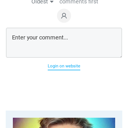
Oldest
comments first
Login on website