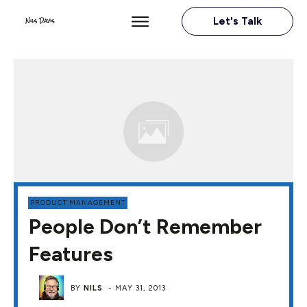
Let's Talk
PRODUCT MANAGEMENT
People Don’t Remember
Features
BY
NILS
-
MAY 31, 2013