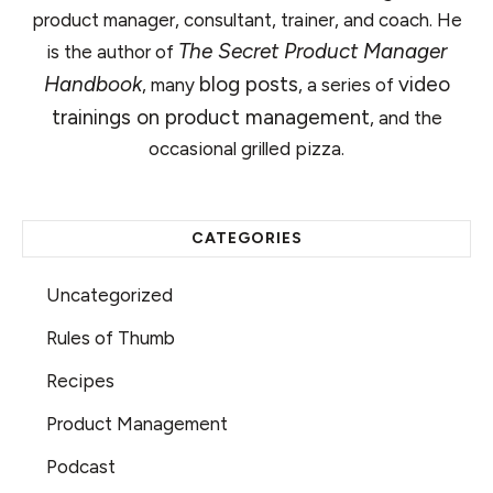
product manager, consultant, trainer, and coach. He
The Secret Product Manager
is the author of
Handbook
blog posts
video
, many
, a series of
trainings on product management
, and the
occasional grilled pizza.
CATEGORIES
Uncategorized
Rules of Thumb
Recipes
Product Management
Podcast