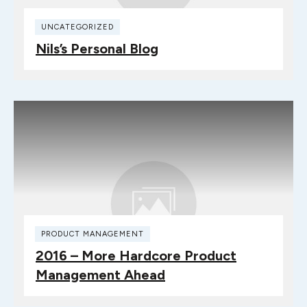
UNCATEGORIZED
Nils’s Personal Blog
PRODUCT MANAGEMENT
2016 – More Hardcore Product
Management Ahead