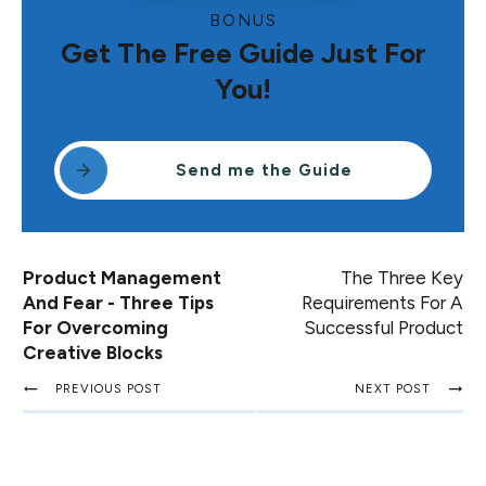
BONUS
Get The Free Guide Just For
You!
Send me the Guide
Product Management
The Three Key
And Fear - Three Tips
Requirements For A
For Overcoming
Successful Product
Creative Blocks
PREVIOUS POST
NEXT POST