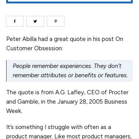
Peter Abilla had a great quote in his post
On
Customer Obsession
:
People remember experiences. They don’t
remember attributes or benefits or features.
The quote is from A.G. Lafley, CEO of Procter
and Gamble, in the January 28, 2005 Business
Week.
It’s something I struggle with often as a
product manager. Like most product managers,