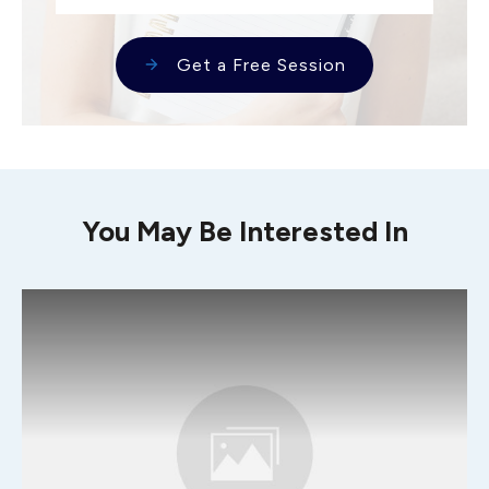
Get a Free Session
You May Be Interested In