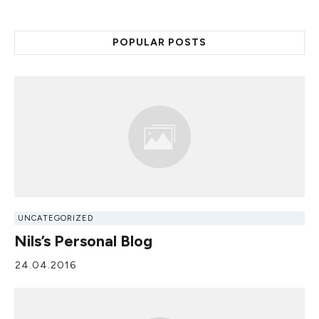
POPULAR POSTS
UNCATEGORIZED
Nils’s Personal Blog
24.04.2016