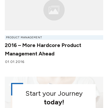
PRODUCT MANAGEMENT
2016 – More Hardcore Product
Management Ahead
01.01.2016
Start your Journey
today!