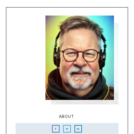
ABOUT