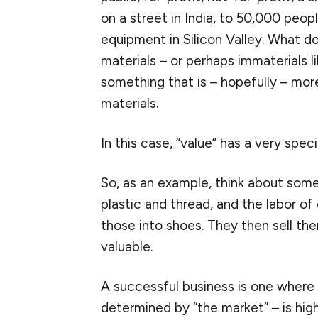
on a street in India, to 50,000 peo
equipment in Silicon Valley. What d
materials – or perhaps immaterials l
something that is – hopefully – mor
materials.
In this case, “value” has a very spec
So, as an example, think about som
plastic and thread, and the labor o
those into shoes. They then sell the
valuable.
A successful business is one where 
determined by “the market” – is high