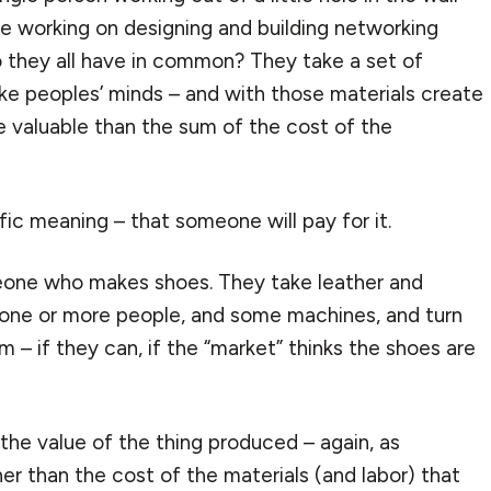
ple working on designing and building networking
o they all have in common? They take a set of
ike peoples’ minds – and with those materials create
e valuable than the sum of the cost of the
ific meaning – that someone will pay for it.
eone who makes shoes. They take leather and
f one or more people, and some machines, and turn
m – if they can, if the “market” thinks the shoes are
the value of the thing produced – again, as
er than the cost of the materials (and labor) that