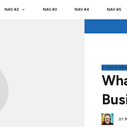
NAV #2
NAV #3
NAV #4
NAV #5
5-HOUR MB
Wha
Bus
BY