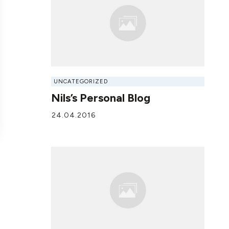
UNCATEGORIZED
Nils’s Personal Blog
24.04.2016