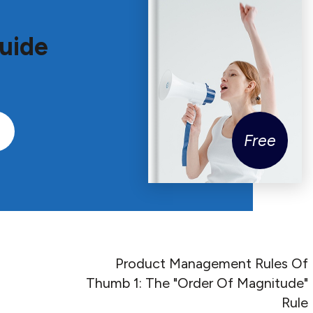
uide
Free
Product Management Rules Of
Thumb 1: The "Order Of Magnitude"
Rule