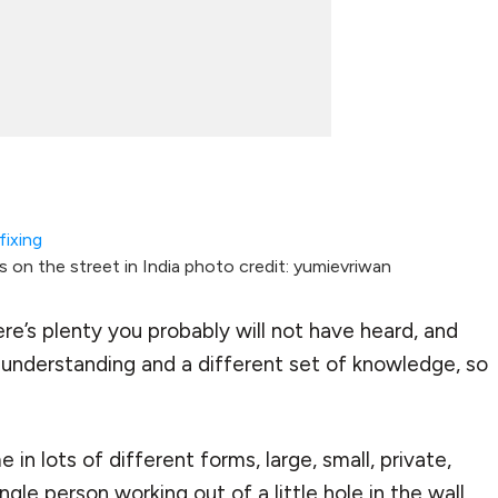
 on the street in India photo credit: yumievriwan
ere’s plenty you probably will not have heard, and
f understanding and a different set of knowledge, so
in lots of different forms, large, small, private,
single person working out of a little hole in the wall