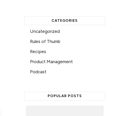
CATEGORIES
Uncategorized
Rules of Thumb
Recipes
Product Management
Podcast
POPULAR POSTS