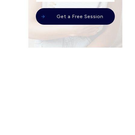
Get a Free Session