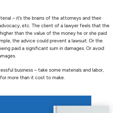
aterial – it’s the brains of the attorneys and their
advocacy, etc. The client of a lawyer feels that the
 higher than the value of the money he or she paid
mple, the advice could prevent a lawsuit. Or the
being paid a significant sum in damages. Or avoid
damages.
essful business – take some materials and labor,
 for more than it cost to make.