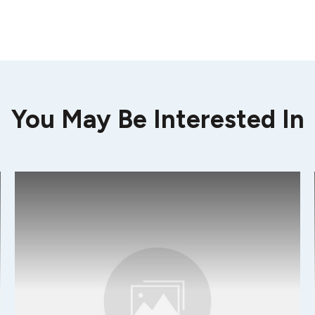
You May Be Interested In