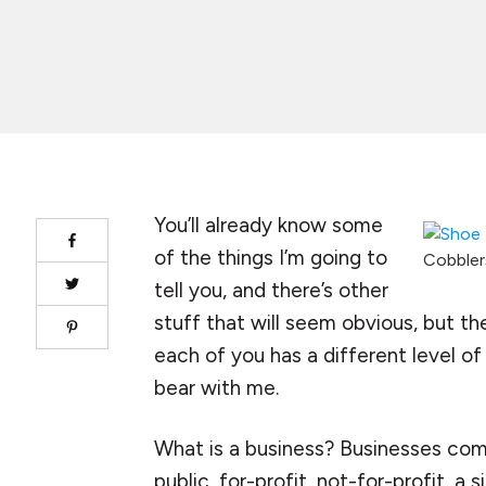
You’ll already know some
of the things I’m going to
Cobblers
tell you, and there’s other
stuff that will seem obvious, but th
each of you has a different level o
bear with me.
What is a business? Businesses come 
public, for-profit, not-for-profit, a 