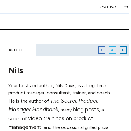
NEXT POST
ABOUT
Nils
Your host and author, Nils Davis, is a long-time
product manager, consultant, trainer, and coach.
The Secret Product
He is the author of
Manager Handbook
blog posts
, many
, a
video trainings on product
series of
management
, and the occasional grilled pizza.