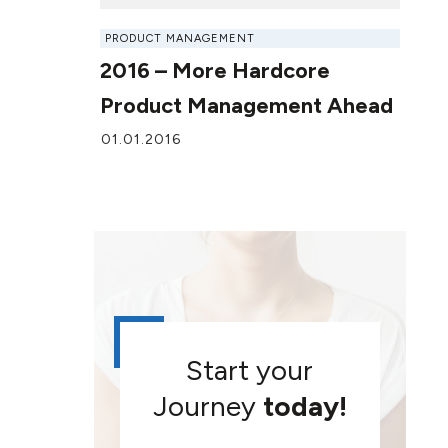
PRODUCT MANAGEMENT
2016 – More Hardcore
Product Management Ahead
01.01.2016
Start your
Journey
today!