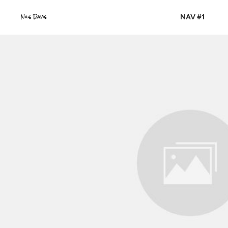
NAV #1