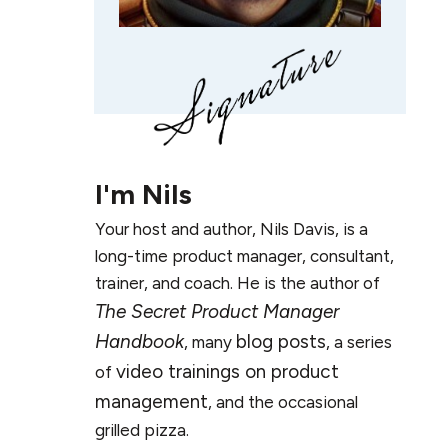
I'm
Nils
Your host and author, Nils Davis, is a
long-time product manager, consultant,
trainer, and coach. He is the author of
The Secret Product Manager
Handbook
blog posts
, many
, a series
video trainings on product
of
management
, and the occasional
grilled pizza.