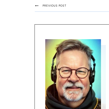
PREVIOUS POST