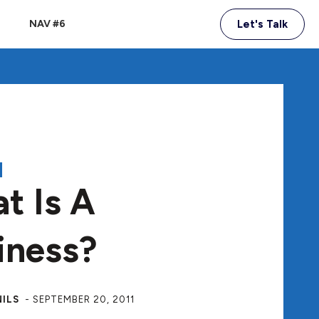
NAV #6
Let's Talk
A
t Is A
iness?
NILS
-
SEPTEMBER 20, 2011