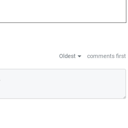
Oldest
comments first