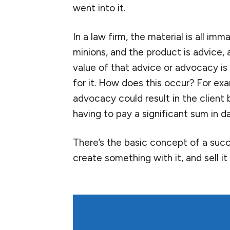
went into it.
In a law firm, the material is all imm
minions, and the product is advice, 
value of that advice or advocacy is
for it. How does this occur? For exa
advocacy could result in the client 
having to pay a significant sum in 
There’s the basic concept of a succ
create something with it, and sell it