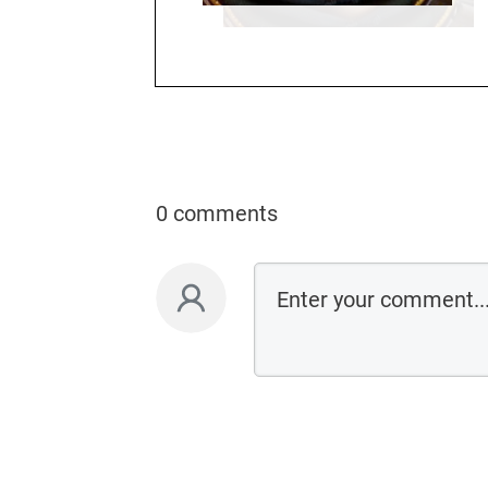
0 comments