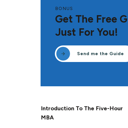
BONUS
Get The Free G
Just For You!
Send me the Guide
Introduction To The Five-Hour
MBA