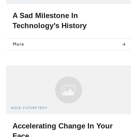
A Sad Milestone In
Technology’s History
More
AGILE, FUTURE TECH
Accelerating Change In Your
Face