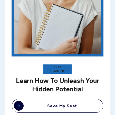
FREE
TRAINING
Learn How To Unleash Your
Hidden Potential
Save My Seat