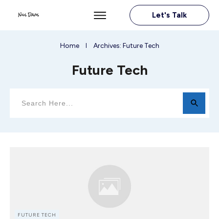
Let's Talk
Home
Archives: Future Tech
I
Future Tech
FUTURE TECH