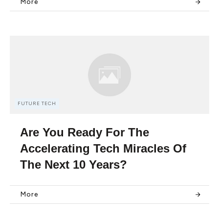
More
FUTURE TECH
Are You Ready For The
Accelerating Tech Miracles Of
The Next 10 Years?
More