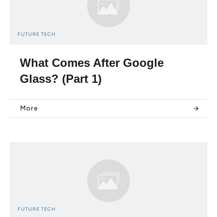
FUTURE TECH
What Comes After Google
Glass? (Part 1)
More
FUTURE TECH