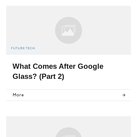
FUTURE TECH
What Comes After Google
Glass? (Part 2)
More