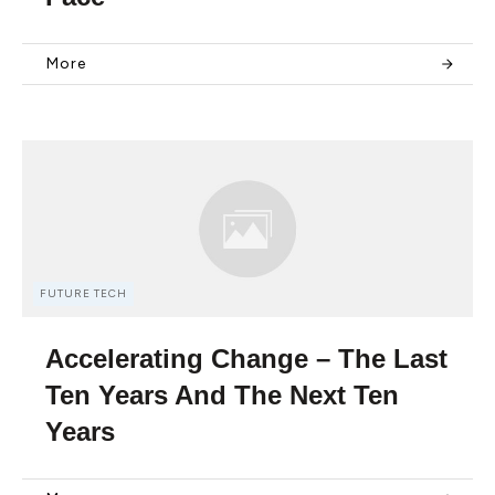
More
FUTURE TECH
Accelerating Change – The Last
Ten Years And The Next Ten
Years