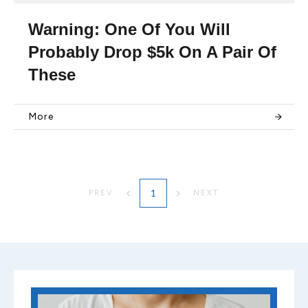
Warning: One Of You Will
Probably Drop $5k On A Pair Of
These
More
1
PREV
NEXT