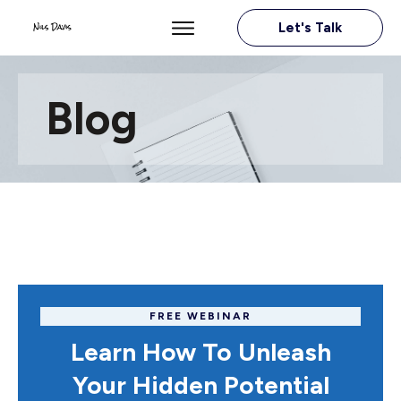
Let's Talk
Blog
FREE WEBINAR
Learn How To Unleash
Your Hidden Potential