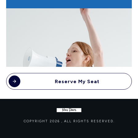
Reserve My Seat
COPYRIGHT
2026
, ALL RIGHTS RESERVED.